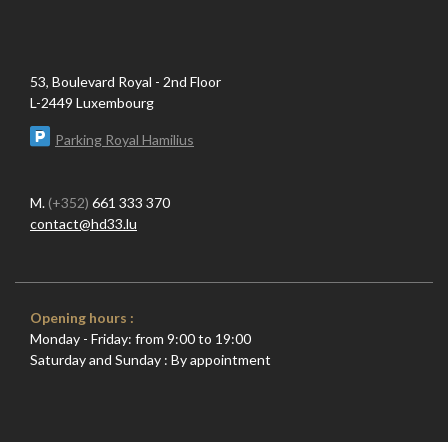
53, Boulevard Royal - 2nd Floor
L-2449 Luxembourg
Parking Royal Hamilius
M.
(+352)
661 333 370
contact@hd33.lu
Opening hours :
Monday - Friday: from 9:00 to 19:00
Saturday and Sunday : By appointment