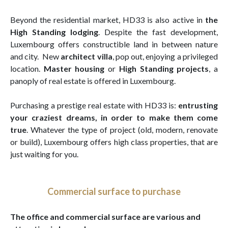
Beyond the residential market, HD33 is also active in
the
High Standing lodging
. Despite the fast development,
Luxembourg offers constructible land in between nature
and city. New
architect villa
, pop out, enjoying a privileged
location.
Master housing
or
High Standing projects
, a
panoply of real estate is offered in Luxembourg.
Purchasing a prestige real estate with HD33 is:
entrusting
your craziest dreams, in order to make them come
true
. Whatever the type of project (old, modern, renovate
or build), Luxembourg offers high class properties, that are
just waiting for you.
Commercial surface to purchase
The office and commercial surface are various and