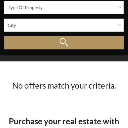
No offers match your criteria.
Purchase your real estate with