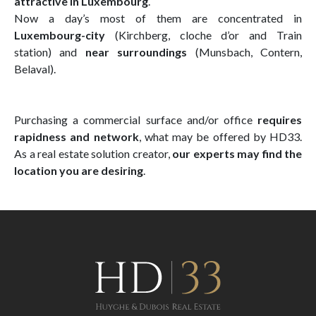
attractive in Luxembourg
.
Now a day’s most of them are concentrated in
Luxembourg-city
(Kirchberg, cloche d’or and Train
station) and
near surroundings
(Munsbach, Contern,
Belaval).
Purchasing a commercial surface and/or office
requires
rapidness and network
, what may be offered by HD33.
As a real estate solution creator,
our experts may find the
location you are desiring
.