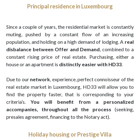
Principal residence in Luxembourg
Since a couple of years, the residential market is constantly
muting, pushed by a constant flow of an increasing
population, and holding on a high demand of lodging. A
real
disbalance between Offer and Demand
, combined to a
constant rising price of real estate. Purchasing, either a
house or an apartment is
distinctly easier with HD33
.
Due to our
network
, experience, perfect connoisseur of the
real estate market in Luxembourg, HD33 will allow you to
find the property faster, that is corresponding to your
criteria’s.
You will benefit from a personalized
accompanies, throughout all the process
(seeking,
presales agreement, financing to the Notary act).
Holiday housing or Prestige Villa