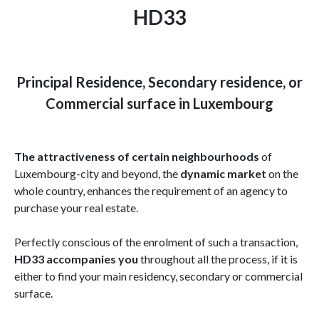
HD33
Principal Residence, Secondary residence, or
Commercial surface in Luxembourg
The attractiveness of certain neighbourhoods
of
Luxembourg-city and beyond, the
dynamic market
on the
whole country, enhances the requirement of an agency to
purchase your real estate.
Perfectly conscious of the enrolment of such a transaction,
HD33 accompanies you
throughout all the process, if it is
either to find your main residency, secondary or commercial
surface.