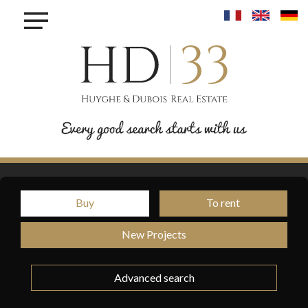
×
BUY
TO
RENT
TO
SELL
INVEST
PROJET MAISONS - LINGER
Buy
To rent
PROJET KROUN - MAMER
RESIDENCE IRIS - BETTANGE SUR MESS
New Projects
PROJET PHOENIX - BONNEVOIE
PROJET VAUBAN LUXEMBOURG-PFAFFENTHALL
Advanced search
BLOG
CONTACT