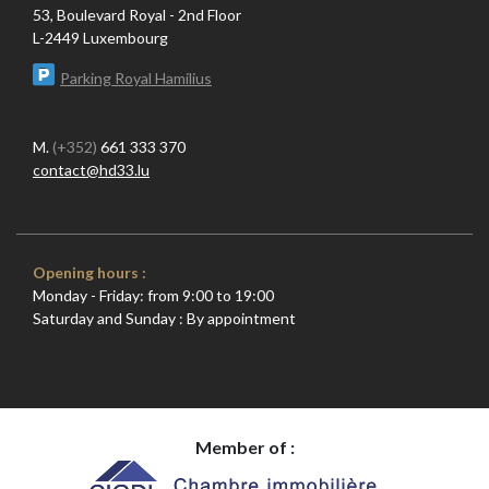
53, Boulevard Royal - 2nd Floor
L-2449 Luxembourg
Parking Royal Hamilius
M.
(+352)
661 333 370
contact@hd33.lu
Opening hours :
Monday - Friday: from 9:00 to 19:00
Saturday and Sunday : By appointment
Member of :