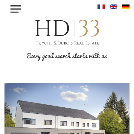
×
BUY
TO
RENT
TO
SELL
INVEST
PROJET MAISONS - LINGER
PROJET KROUN - MAMER
RESIDENCE IRIS - BETTANGE SUR MESS
PROJET PHOENIX - BONNEVOIE
PROJET VAUBAN LUXEMBOURG-PFAFFENTHALL
BLOG
Previous
Next
CONTACT