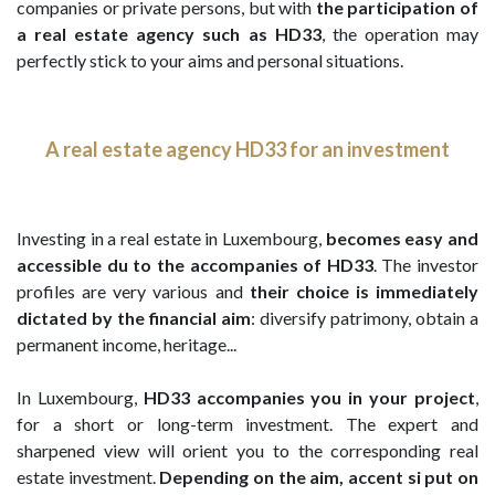
companies or private persons, but with
the participation of
a real estate agency such as HD33
, the operation may
perfectly stick to your aims and personal situations.
A real estate agency HD33 for an investment
Investing in a real estate in Luxembourg,
becomes easy and
accessible du to the accompanies of HD33
. The investor
profiles are very various and
their choice is immediately
dictated by the financial aim
: diversify patrimony, obtain a
permanent income, heritage...
In Luxembourg,
HD33 accompanies you in your project
,
for a short or long-term investment. The expert and
sharpened view will orient you to the corresponding real
estate investment.
Depending on the aim, accent si put on