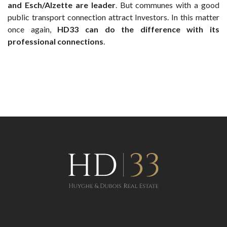
and Esch/Alzette are leader
. But communes with a good
public transport connection attract Investors. In this matter
once again,
HD33 can do the difference with its
professional connections
.