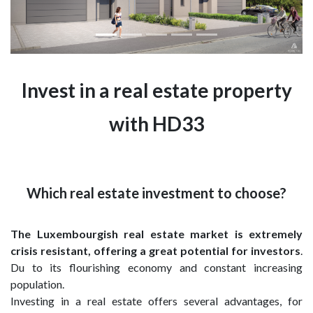
Invest in a real estate property
with HD33
Which real estate investment to choose?
The Luxembourgish real estate market is extremely
crisis resistant, offering a great potential for investors
.
Du to its flourishing economy and constant increasing
population.
Investing in a real estate offers several advantages, for