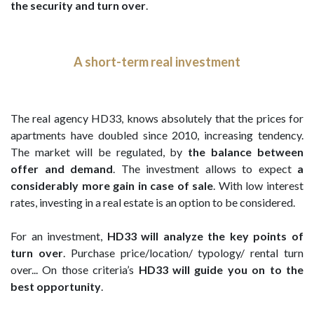
the security and turn over
.
A short-term real investment
The real agency HD33, knows absolutely that the prices for
apartments have doubled since 2010, increasing tendency.
The market will be regulated, by
the balance between
offer and demand
. The investment allows to expect
a
considerably more gain in case of sale
. With low interest
rates, investing in a real estate is an option to be considered.
For an investment,
HD33 will analyze the key points of
turn over
. Purchase price/location/ typology/ rental turn
over... On those criteria’s
HD33 will guide you on to the
best opportunity
.