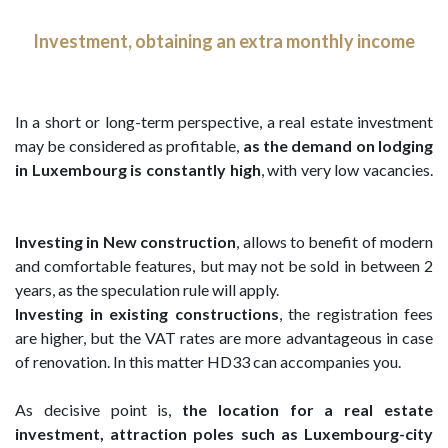
Investment, obtaining an extra monthly income
In a short or long-term perspective, a real estate investment
may be considered as profitable,
as the demand on lodging
in Luxembourg is constantly high
, with very low vacancies.
Investing in New construction
, allows to benefit of modern
and comfortable features, but may not be sold in between 2
years, as the speculation rule will apply.
Investing in existing constructions
, the registration fees
are higher, but the VAT rates are more advantageous in case
of renovation. In this matter HD33 can accompanies you.
As decisive point is,
the location for a real estate
investment, attraction poles such as Luxembourg-city