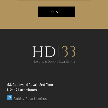
53, Boulevard Royal - 2nd Floor
L-2449 Luxembourg
Parking Royal Hamilius