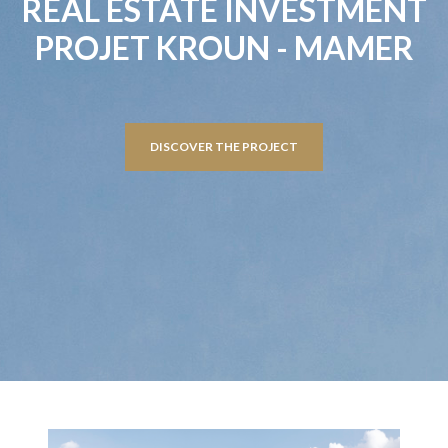
REAL ESTATE INVESTMENT
PROJET KROUN - MAMER
DISCOVER THE PROJECT