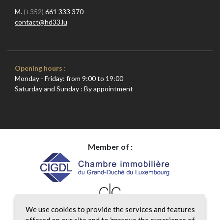
M.
(+352)
661 333 370
contact@hd33.lu
Opening hours :
Monday - Friday: from 9:00 to 19:00
Saturday and Sunday : By appointment
Member of :
We use cookies to provide the services and features