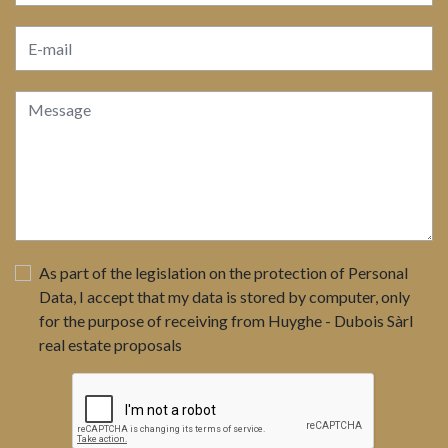
As part of the legislation on the protection of Personal
Data, I accept that my data is stored by computer, only
for the purpose of receiving from Huyghe - Dubois Sàrl
real estate proposals