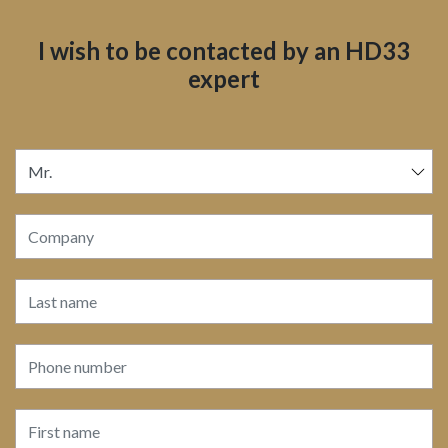
I wish to be contacted by an HD33
expert