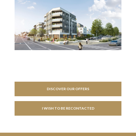
Previous
Next
DISCOVER OUR OFFERS
I WISH TO BE RECONTACTED